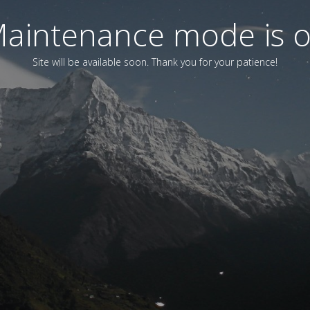
aintenance mode is 
Site will be available soon. Thank you for your patience!