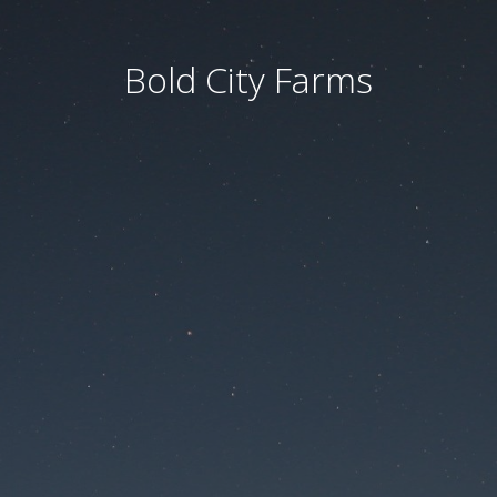
Bold City Farms