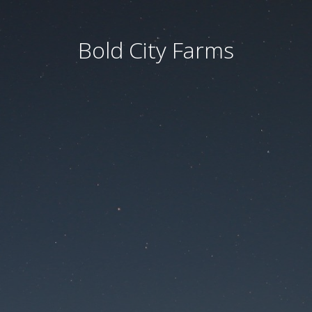
Bold City Farms