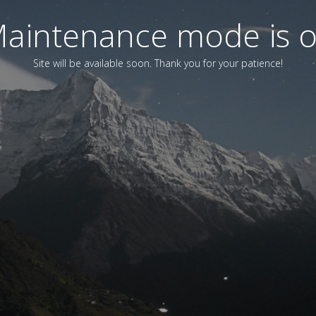
aintenance mode is 
Site will be available soon. Thank you for your patience!